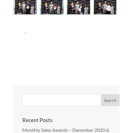
Recent Posts
Monthly Sales Awards – December 2020 &