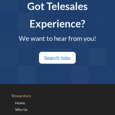
Got Telesales
Experience?
We want to hear from you!
Search Jobs
Rewardsco
Home
Why Us