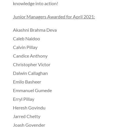
knowledge into action!
Junior Managers Awarded for April 2021:
Akashni Brahma Deva
Caleb Naidoo
Calvin Pillay
Candice Anthony
Christopher Victor
Dalwin Callaghan
Emilo Basheer
Emmanuel Gumede
Erryl Pillay
Heresh Govindu
Jarred Chetty
Joash Govender