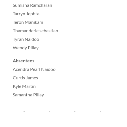
Sumisha Ramcharan
Tarryn Jephta
Teron Manikam
Thamanderie sebastian
Tyran Naidoo
Wendy Pillay
Absentees
Acendra Pearl Naidoo
Curtis James
Kyle Martin
Samantha Pillay