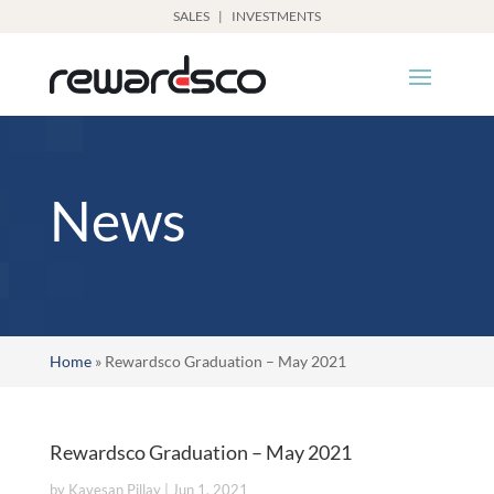
SALES
|
INVESTMENTS
News
Home
»
Rewardsco Graduation – May 2021
Rewardsco Graduation – May 2021
by
Kavesan Pillay
|
Jun 1, 2021