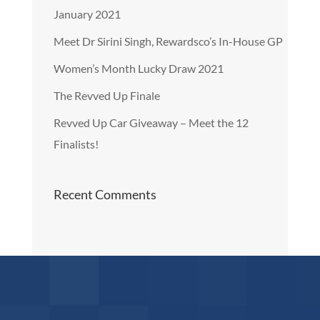
January 2021
Meet Dr Sirini Singh, Rewardsco’s In-House GP
Women’s Month Lucky Draw 2021
The Revved Up Finale
Revved Up Car Giveaway – Meet the 12
Finalists!
Recent Comments