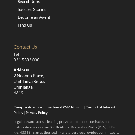
Search Jobs
Success Stories
Become an Agent
Find Us
Contact Us
Tel
031 5333 000
Address
2 Ncondo Place,
Umhlanga Ridge,
Umhlanga,
4319
Complaints Policy
|
Investment PAIA Manual
|
Conflict of Interest
Policy
|
Privacy Policy
Legal: Rewardsco is a leading provider of outsourced sales and
distribution services in South Africa. Rewardsco Sales (PTY) LTD (FSP
No: 45566) is an authorised financial service provider, committed to