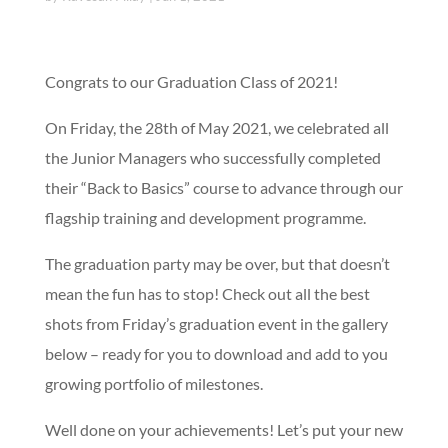
Congrats to our Graduation Class of 2021!
On Friday, the 28th of May 2021, we celebrated all
the Junior Managers who successfully completed
their “Back to Basics” course to advance through our
flagship training and development programme.
The graduation party may be over, but that doesn’t
mean the fun has to stop! Check out all the best
shots from Friday’s graduation event in the gallery
below – ready for you to download and add to you
growing portfolio of milestones.
Well done on your achievements! Let’s put your new