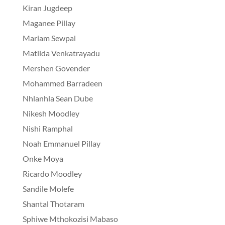
Kiran Jugdeep
Maganee Pillay
Mariam Sewpal
Matilda Venkatrayadu
Mershen Govender
Mohammed Barradeen
Nhlanhla Sean Dube
Nikesh Moodley
Nishi Ramphal
Noah Emmanuel Pillay
Onke Moya
Ricardo Moodley
Sandile Molefe
Shantal Thotaram
Sphiwe Mthokozisi Mabaso